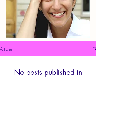
Articles
No posts published in
this language yet
Once posts are published, you’ll see
them here.