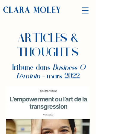
CLARA MOLEY
ARTICLES &
THOUGHTS
Tribune dans
Business O
féminin -
mars 2022