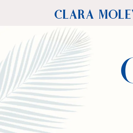
CLARA MOLE