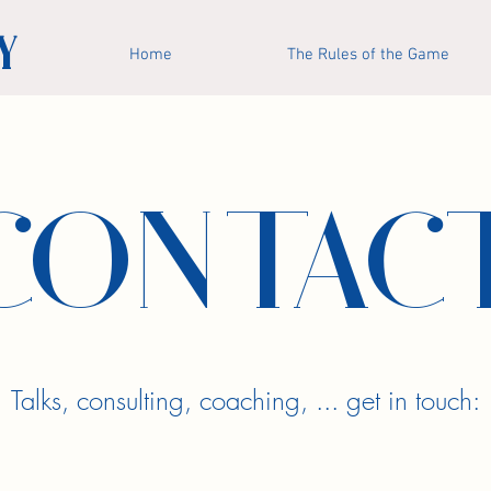
Y
Home
The Rules of the Game
CONTAC
Talks, consulting, coaching, ... get in touch: