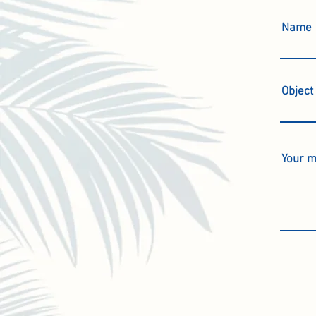
Name
Object