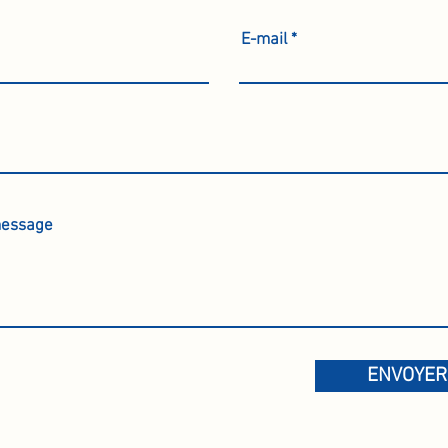
E-mail
ENVOYER